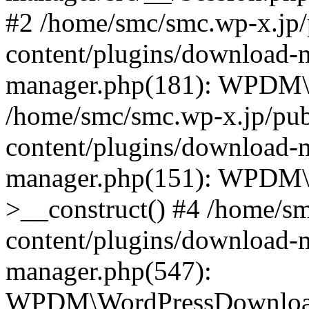
#2 /home/smc/smc.wp-x.jp/
content/plugins/download-
manager.php(181): WPDM\_
/home/smc/smc.wp-x.jp/pub
content/plugins/download-
manager.php(151): WPDM
>__construct() #4 /home/s
content/plugins/download-
manager.php(547):
WPDM\WordPressDownloadM