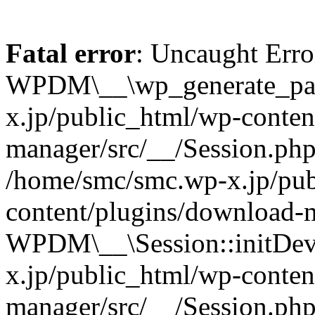
Fatal error
: Uncaught Erro
WPDM\__\wp_generate_pas
x.jp/public_html/wp-conten
manager/src/__/Session.php
/home/smc/smc.wp-x.jp/pub
content/plugins/download-m
WPDM\__\Session::initDev
x.jp/public_html/wp-conten
manager/src/__/Session.ph