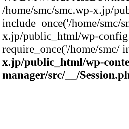
/home/smc/smc.wp-x.jp/pub
include_once('/home/smc/s
x.jp/public_html/wp-config
require_once('/home/smc/ 
x.jp/public_html/wp-cont
manager/src/__/Session.p