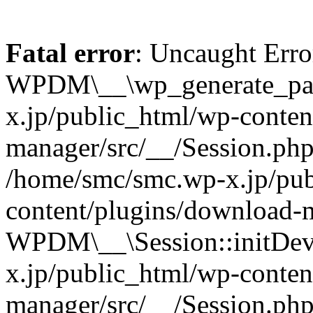
Fatal error
: Uncaught Erro
WPDM\__\wp_generate_pas
x.jp/public_html/wp-conten
manager/src/__/Session.php
/home/smc/smc.wp-x.jp/pub
content/plugins/download-m
WPDM\__\Session::initDev
x.jp/public_html/wp-conten
manager/src/__/Session.ph