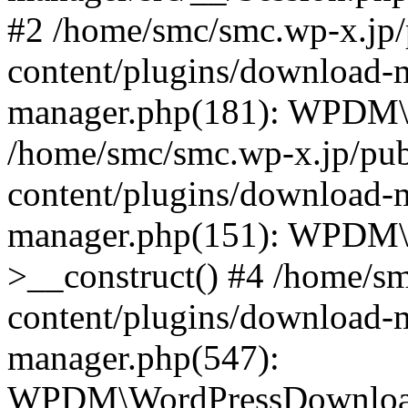
#2 /home/smc/smc.wp-x.jp/
content/plugins/download-
manager.php(181): WPDM\_
/home/smc/smc.wp-x.jp/pub
content/plugins/download-
manager.php(151): WPDM
>__construct() #4 /home/s
content/plugins/download-
manager.php(547):
WPDM\WordPressDownloadM