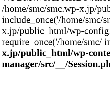
/home/smc/smc.wp-x.jp/pub
include_once('/home/smc/s
x.jp/public_html/wp-config
require_once('/home/smc/ 
x.jp/public_html/wp-cont
manager/src/__/Session.p