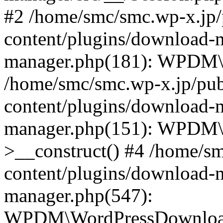
#2 /home/smc/smc.wp-x.jp/
content/plugins/download-
manager.php(181): WPDM\_
/home/smc/smc.wp-x.jp/pub
content/plugins/download-
manager.php(151): WPDM
>__construct() #4 /home/s
content/plugins/download-
manager.php(547):
WPDM\WordPressDownloadM