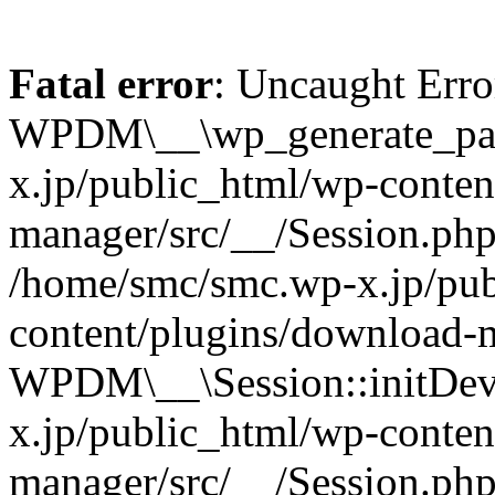
Fatal error
: Uncaught Erro
WPDM\__\wp_generate_pas
x.jp/public_html/wp-conten
manager/src/__/Session.php
/home/smc/smc.wp-x.jp/pub
content/plugins/download-m
WPDM\__\Session::initDev
x.jp/public_html/wp-conten
manager/src/__/Session.ph