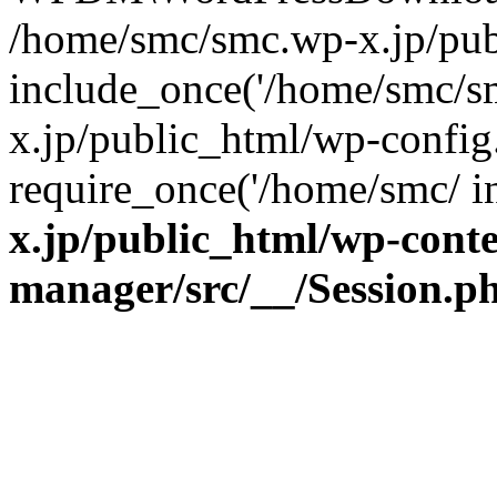
/home/smc/smc.wp-x.jp/pub
include_once('/home/smc/s
x.jp/public_html/wp-config
require_once('/home/smc/ 
x.jp/public_html/wp-cont
manager/src/__/Session.p