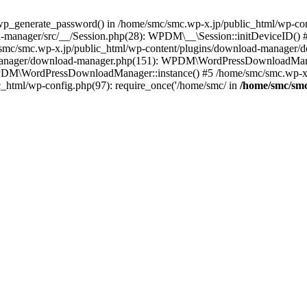
p_generate_password() in /home/smc/smc.wp-x.jp/public_html/wp-cont
-manager/src/__/Session.php(28): WPDM\__\Session::initDeviceID() 
e/smc/smc.wp-x.jp/public_html/wp-content/plugins/download-manager
-manager/download-manager.php(151): WPDM\WordPressDownloadManag
DM\WordPressDownloadManager::instance() #5 /home/smc/smc.wp-x.jp
c_html/wp-config.php(97): require_once('/home/smc/ in
/home/smc/smc