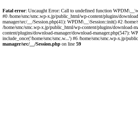
Fatal error
: Uncaught Error: Call to undefined function WPDM\__\w
#0 /home/smc/smc.wp-x.jp/public_html/wp-content/plugins/download
manager/src/__/Session.php(41): WPDM\__\Session::init() #2 /hom
/home/smc/smc.wp-x.jp/public_html/wp-content/plugins/download
content/plugins/download-manager/download-manager.php(547): WP
include_once('/home/smc/smc.w...') #6 /home/smc/smc.wp-x.jp/publi
manager/src/__/Session.php
on line
59